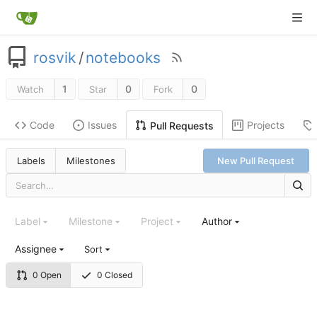
rosvik
/
notebooks
1
0
0
Watch
Star
Fork
Code
Issues
Projects
Pull Requests
Labels
Milestones
New Pull Request
Label
Milestone
Project
Author
Assignee
Sort
0 Open
0 Closed