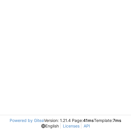
Powered by Gitea
Version: 1.21.4 Page:
41ms
Template:
7ms
English
Licenses
API