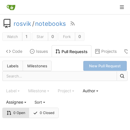
rosvik
/
notebooks
1
0
0
Watch
Star
Fork
Code
Issues
Projects
Pull Requests
Labels
Milestones
New Pull Request
Label
Milestone
Project
Author
Assignee
Sort
0 Open
0 Closed