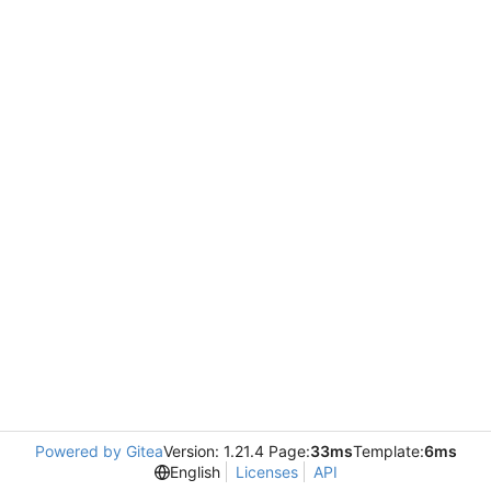
Powered by Gitea
Version: 1.21.4 Page:
33ms
Template:
6ms
English
Licenses
API