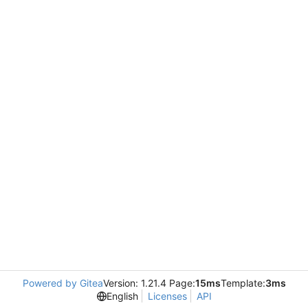
Powered by Gitea
Version: 1.21.4 Page:
15ms
Template:
3ms
English
Licenses
API