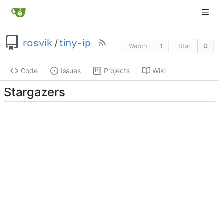
rosvik
/
tiny-ip
1
0
Watch
Star
Code
Issues
Projects
Wiki
Stargazers