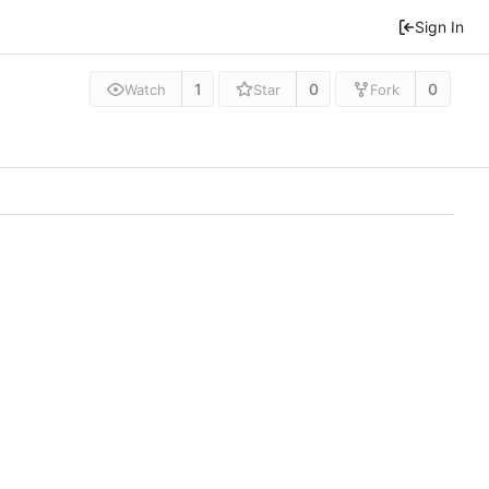
Sign In
1
0
0
Watch
Star
Fork