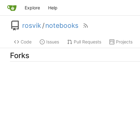
Explore
Help
rosvik
/
notebooks
Code
Issues
Pull Requests
Projects
Forks