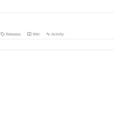
Releases
Wiki
Activity