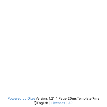
Powered by Gitea
Version: 1.21.4 Page:
25ms
Template:
7ms
English
Licenses
API