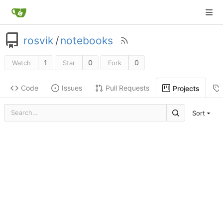
rosvik
/
notebooks
1
0
0
Watch
Star
Fork
Code
Issues
Pull Requests
Projects
Sort