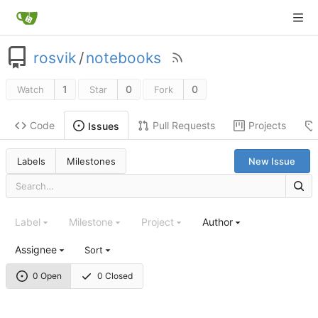
rosvik
/
notebooks
1
0
0
Watch
Star
Fork
Code
Pull Requests
Projects
Issues
Labels
Milestones
New Issue
Label
Milestone
Project
Author
Assignee
Sort
0 Open
0 Closed