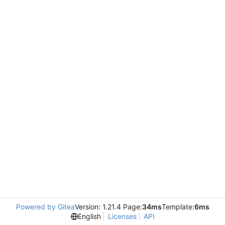
Powered by Gitea
Version: 1.21.4 Page:
34ms
Template:
6ms
English
Licenses
API