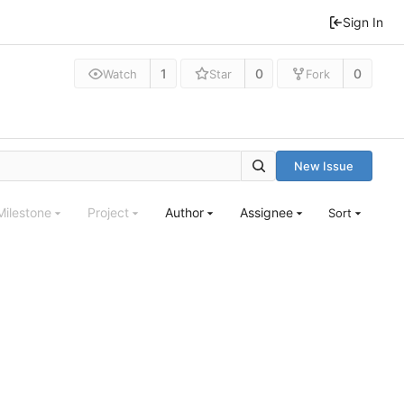
Sign In
1
0
0
Watch
Star
Fork
New Issue
Milestone
Project
Author
Assignee
Sort