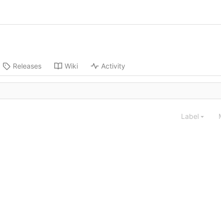
Releases
Wiki
Activity
Label