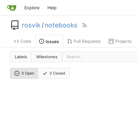
Explore
Help
rosvik
/
notebooks
Code
Pull Requests
Projects
Issues
Labels
Milestones
0 Open
0 Closed