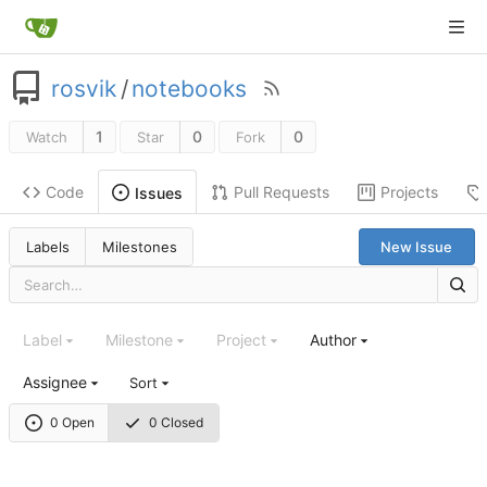
rosvik
/
notebooks
1
0
0
Watch
Star
Fork
Code
Pull Requests
Projects
Issues
Labels
Milestones
New Issue
Label
Milestone
Project
Author
Assignee
Sort
0 Open
0 Closed