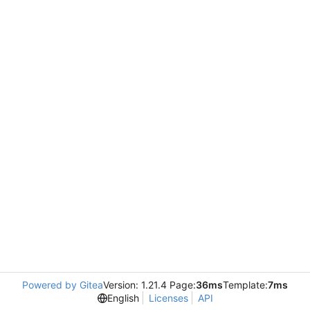
Powered by Gitea
Version: 1.21.4 Page:
36ms
Template:
7ms
English
Licenses
API