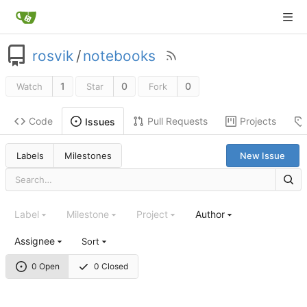
rosvik
/
notebooks
1
0
0
Watch
Star
Fork
Code
Pull Requests
Projects
Issues
Labels
Milestones
New Issue
Label
Milestone
Project
Author
Assignee
Sort
0 Open
0 Closed