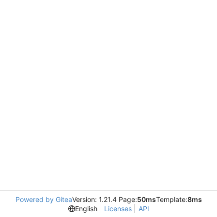
Powered by Gitea
Version: 1.21.4 Page:
50ms
Template:
8ms
English
Licenses
API