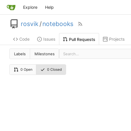
Explore
Help
rosvik
/
notebooks
Code
Issues
Projects
Pull Requests
Labels
Milestones
0 Open
0 Closed