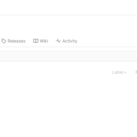
Releases
Wiki
Activity
Label