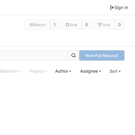
Sign In
1
0
0
Watch
Star
Fork
New Pull Request
Milestone
Project
Author
Assignee
Sort