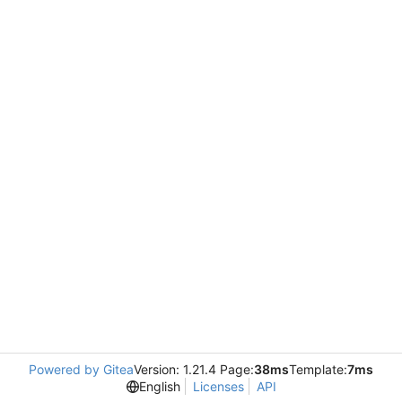
Powered by Gitea
Version: 1.21.4 Page:
38ms
Template:
7ms
English
Licenses
API