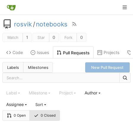
rosvik
/
notebooks
1
0
0
Watch
Star
Fork
Code
Issues
Projects
Pull Requests
Labels
Milestones
New Pull Request
Label
Milestone
Project
Author
Assignee
Sort
0 Open
0 Closed