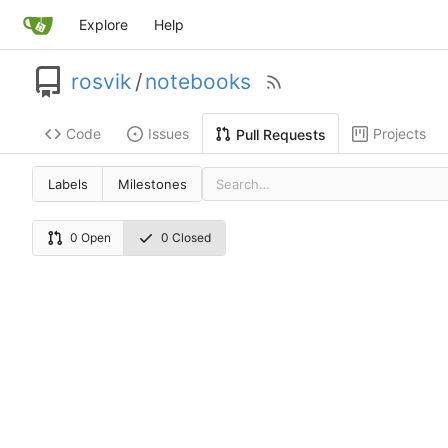
Explore
Help
rosvik
/
notebooks
Code
Issues
Projects
Pull Requests
Labels
Milestones
0 Open
0 Closed