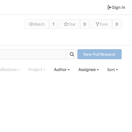
Sign In
1
0
0
Watch
Star
Fork
New Pull Request
Milestone
Project
Author
Assignee
Sort