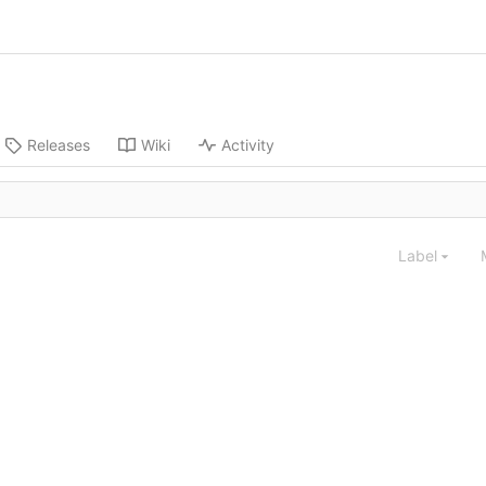
Releases
Wiki
Activity
Label