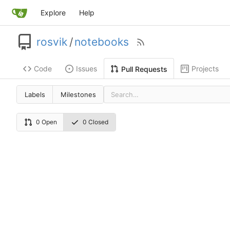
Explore
Help
rosvik
/
notebooks
Code
Issues
Projects
Pull Requests
Labels
Milestones
0 Open
0 Closed