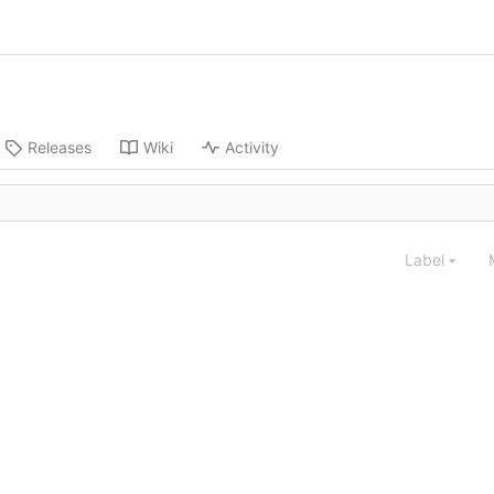
Releases
Wiki
Activity
Label