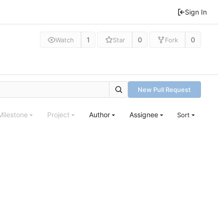
Sign In
1
0
0
Watch
Star
Fork
New Pull Request
Milestone
Project
Author
Assignee
Sort