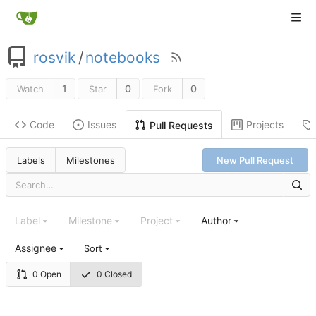
rosvik
/
notebooks
1
0
0
Watch
Star
Fork
Code
Issues
Projects
Pull Requests
Labels
Milestones
New Pull Request
Label
Milestone
Project
Author
Assignee
Sort
0 Open
0 Closed