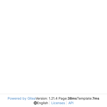
Powered by Gitea
Version: 1.21.4 Page:
38ms
Template:
7ms
English
Licenses
API