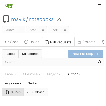
rosvik
/
notebooks
1
0
0
Watch
Star
Fork
Code
Issues
Projects
Pull Requests
Labels
Milestones
New Pull Request
Label
Milestone
Project
Author
Assignee
Sort
0 Open
0 Closed