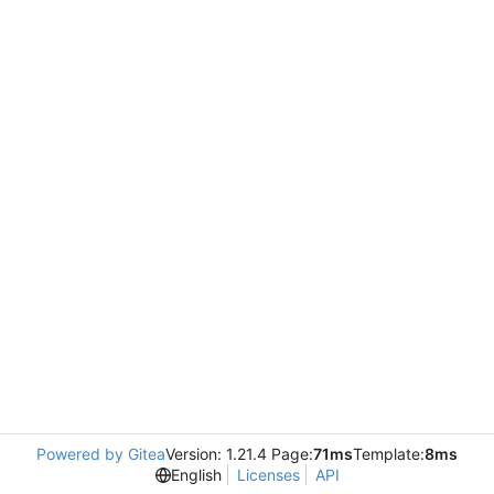
Powered by Gitea
Version: 1.21.4 Page:
71ms
Template:
8ms
English
Licenses
API