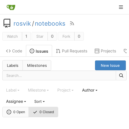
rosvik
/
notebooks
1
0
0
Watch
Star
Fork
Code
Pull Requests
Projects
Issues
Labels
Milestones
New Issue
Label
Milestone
Project
Author
Assignee
Sort
0 Open
0 Closed