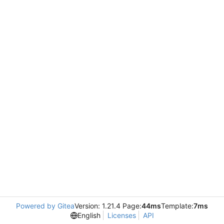
Powered by Gitea
Version: 1.21.4 Page:
44ms
Template:
7ms
English
Licenses
API