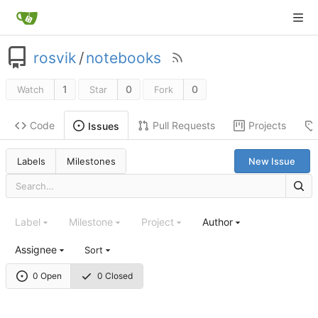
rosvik
/
notebooks
1
0
0
Watch
Star
Fork
Code
Pull Requests
Projects
Issues
Labels
Milestones
New Issue
Label
Milestone
Project
Author
Assignee
Sort
0 Open
0 Closed