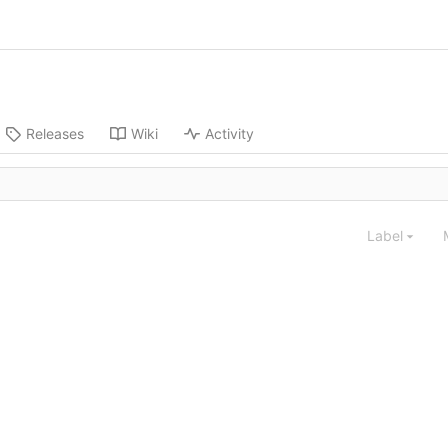
Releases
Wiki
Activity
Label