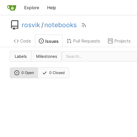
Explore
Help
rosvik
/
notebooks
Code
Pull Requests
Projects
Issues
Labels
Milestones
0 Open
0 Closed