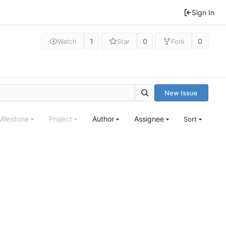
Sign In
1
0
0
Watch
Star
Fork
New Issue
Milestone
Project
Author
Assignee
Sort